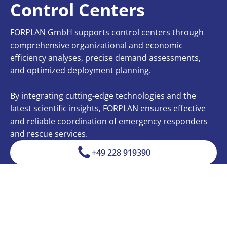
Control Centers
FORPLAN GmbH supports control centers through
comprehensive organizational and economic
efficiency analyses, precise demand assessments,
and optimized deployment planning.
By integrating cutting-edge technologies and the
latest scientific insights, FORPLAN ensures effective
and reliable coordination of emergency responders
and rescue services.
+49 228 919390
info@forplan.com