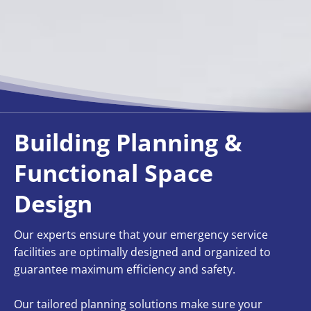
Building Planning &
Functional Space
Design
Our experts ensure that your emergency service
facilities are optimally designed and organized to
guarantee maximum efficiency and safety.
Our tailored planning solutions make sure your